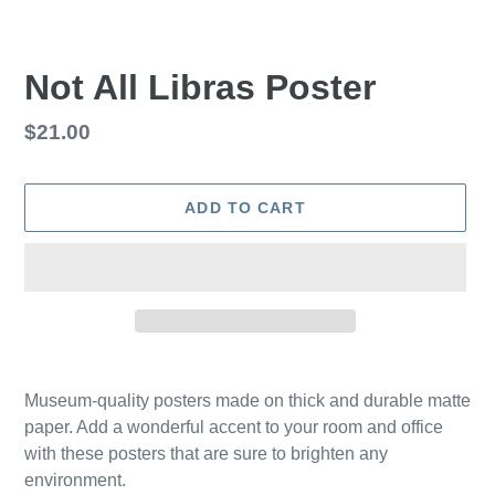
Not All Libras Poster
Regular
$21.00
price
ADD TO CART
Adding
product
Museum-quality posters made on thick and durable matte
to
paper. Add a wonderful accent to your room and office
your
with these posters that are sure to brighten any
cart
environment.