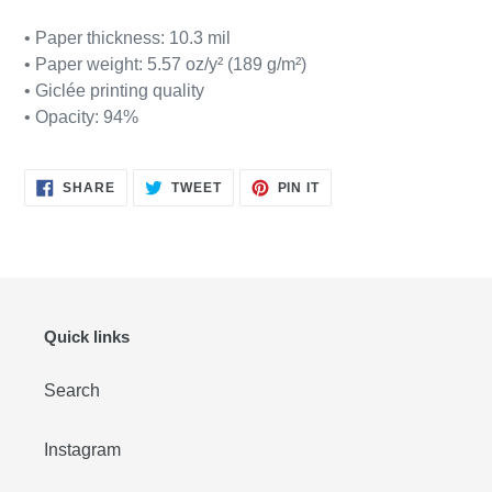
• Paper thickness: 10.3 mil
• Paper weight: 5.57 oz/y² (189 g/m²)
• Giclée printing quality
• Opacity: 94%
SHARE
TWEET
PIN
SHARE
TWEET
PIN IT
ON
ON
ON
FACEBOOK
TWITTER
PINTEREST
Quick links
Search
Instagram