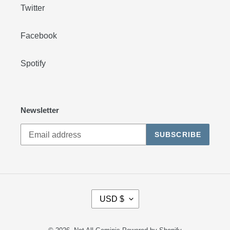
Twitter
Facebook
Spotify
Newsletter
SUBSCRIBE
C
USD $
U
R
R