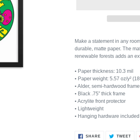
Adding
product
Make a statement in any room w
to
durable, matte paper. The ma
your
renewable forests adds an ext
cart
• Paper thickness: 10.3 mil
• Paper weight: 5.57 oz/y² (18
• Alder, semi-hardwood frame
• Black .75” thick frame
• Acrylite front protector
• Lightweight
• Hanging hardware included
SHARE
TWE
SHARE
TWEET
ON
ON