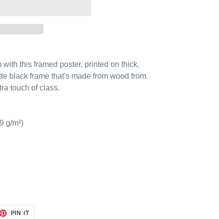
ith this framed poster, printed on thick,
tte black frame that's made from wood from
ra touch of class.
9 g/m²)
ET
PIN
PIN IT
ON