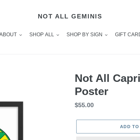
NOT ALL GEMINIS
ABOUT
SHOP ALL
SHOP BY SIGN
GIFT CAR
Not All Cap
Poster
Regular
$55.00
price
ADD TO