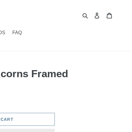
Search
Log in
Cart
DS
FAQ
ricorns Framed
 CART