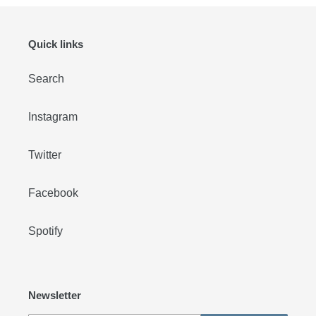
Quick links
Search
Instagram
Twitter
Facebook
Spotify
Newsletter