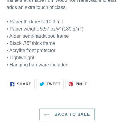
frame that's made from wood from renewable forests
cart
adds an extra touch of class.
• Paper thickness: 10.3 mil
• Paper weight: 5.57 oz/y² (189 g/m²)
• Alder, semi-hardwood frame
• Black .75” thick frame
• Acrylite front protector
• Lightweight
• Hanging hardware included
SHARE
TWEET
PIN
SHARE
TWEET
PIN IT
ON
ON
ON
FACEBOOK
TWITTER
PINTEREST
BACK TO SALE