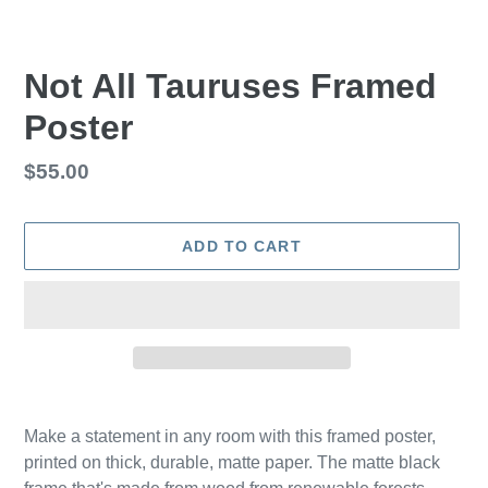
Not All Tauruses Framed
Poster
Regular
$55.00
price
ADD TO CART
Adding
product
Make a statement in any room with this framed poster,
to
printed on thick, durable, matte paper. The matte black
your