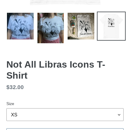
Not All Libras Icons T-
Shirt
Regular
$32.00
price
Size