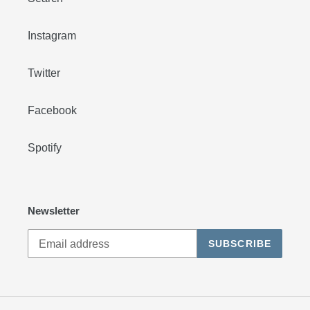
Instagram
Twitter
Facebook
Spotify
Newsletter
SUBSCRIBE