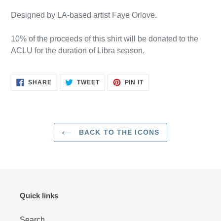
Designed by LA-based artist Faye Orlove.
10% of the proceeds of this shirt will be donated to the
ACLU for the duration of Libra season.
SHARE
TWEET
PIN
SHARE
TWEET
PIN IT
ON
ON
ON
FACEBOOK
TWITTER
PINTEREST
BACK TO THE ICONS
Quick links
Search