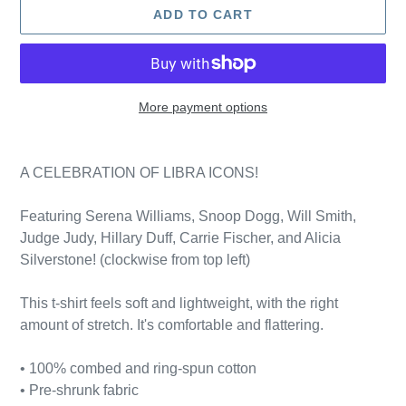
ADD TO CART
More payment options
Adding
product
A CELEBRATION OF LIBRA ICONS!
to
your
Featuring Serena Williams, Snoop Dogg, Will Smith,
cart
Judge Judy, Hillary Duff, Carrie Fischer, and Alicia
Silverstone! (clockwise from top left)
This t-shirt feels soft and lightweight, with the right
amount of stretch. It's comfortable and flattering.
• 100% combed and ring-spun cotton
• Pre-shrunk fabric